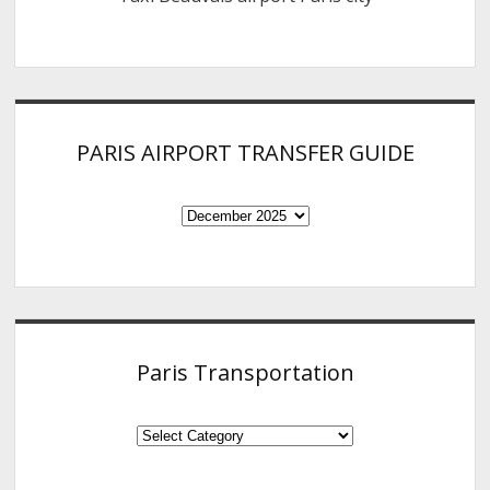
PARIS AIRPORT TRANSFER GUIDE
PARIS
AIRPORT
TRANSFER
GUIDE
Paris Transportation
Paris
Transportation