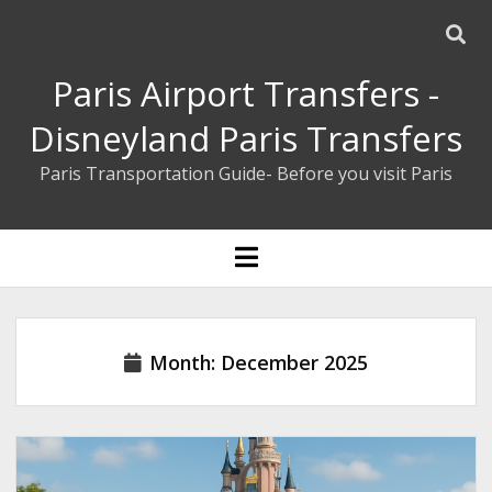
Paris Airport Transfers -
Disneyland Paris Transfers
Paris Transportation Guide- Before you visit Paris
ENGLISH
open
menu
ESPAÑOL
BOOK YOUR PRIVATE TRANSFER
Month:
December 2025