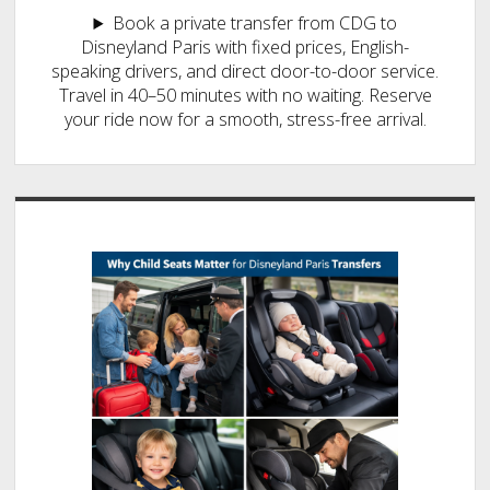
Book a private transfer from CDG to
Disneyland Paris with fixed prices, English-
speaking drivers, and direct door-to-door service.
Travel in 40–50 minutes with no waiting. Reserve
your ride now for a smooth, stress-free arrival.