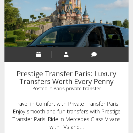
Prestige Transfer Paris: Luxury
Transfers Worth Every Penny
Posted in
Paris private transfer
Travel in Comfort with Private Transfer Paris
Enjoy smooth and fun transfers with Prestige
Transfer Paris. Ride in Mercedes Class V vans
with TVs and…