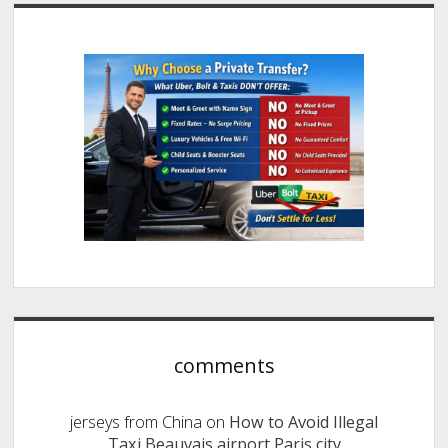
comments
jerseys from China
on
How to Avoid Illegal
Taxi Beauvais airport Paris city