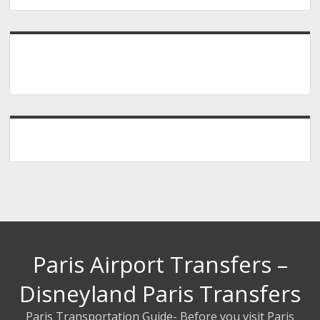
Paris Airport Transfers –
Disneyland Paris Transfers
Paris Transportation Guide- Before you visit Paris