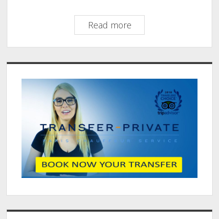
Prestige
Read more
Transfer
Paris:
Luxury
Sidebar
Transfers
Worth
Every
Penny