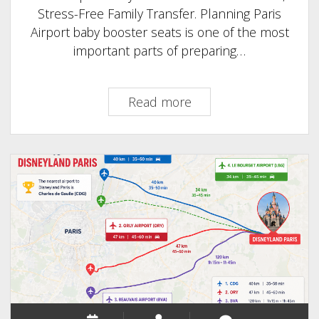
Stress-Free Family Transfer. Planning Paris
Airport baby booster seats is one of the most
important parts of preparing…
Paris
Read more
Airport
baby
booster
seats
:
The
Safest,
Stress-
Free
Family
Transfer