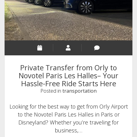
Disneyland
Paris?
Complete
Guide
with
Transfer
Options
Private Transfer from Orly to
Novotel Paris Les Halles– Your
Hassle-Free Ride Starts Here
Posted in
transportation
Looking for the best way to get from Orly Airport
to the Novotel Paris Les Halles in Paris or
Disneyland? Whether you’re traveling for
business,…