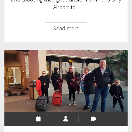
Airport to…
Paris
Read more
Orly
Airport
to
Disneyland
Paris
|
Transfers
Guide
2025