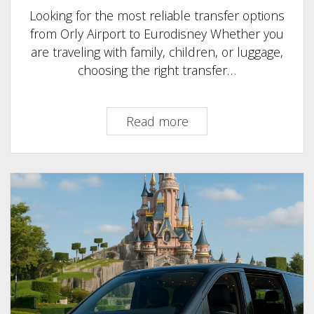
Looking for the most reliable transfer options
from Orly Airport to Eurodisney Whether you
are traveling with family, children, or luggage,
choosing the right transfer…
Taxi
Read more
Orly
Airport
to
EuroDisney–
Best
Transfer
Options
&
Prices