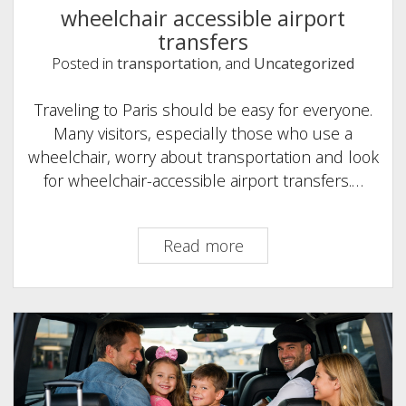
wheelchair accessible airport
transfers
Posted in
transportation
, and
Uncategorized
Traveling to Paris should be easy for everyone.
Many visitors, especially those who use a
wheelchair, worry about transportation and look
for wheelchair-accessible airport transfers.…
wheelchair
Read more
accessible
airport
transfers