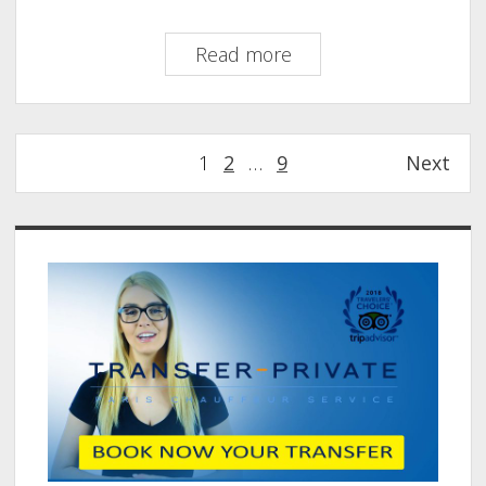
Private
Read more
Transfer
from
Orly
Posts
1
2
…
9
Next
to
pagination
Novotel
Paris
Sidebar
Les
Halles–
Your
Hassle-
Free
Ride
Starts
Here