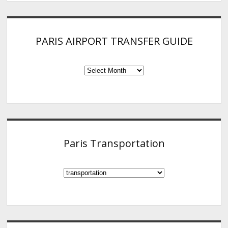
PARIS AIRPORT TRANSFER GUIDE
PARIS
AIRPORT
TRANSFER
GUIDE
Paris Transportation
Paris
Transportation