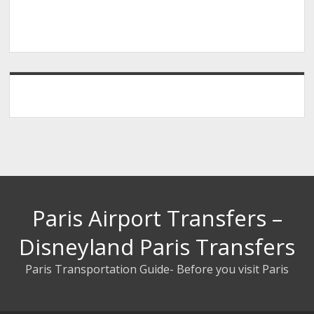
Paris Airport Transfers –
Disneyland Paris Transfers
Paris Transportation Guide- Before you visit Paris