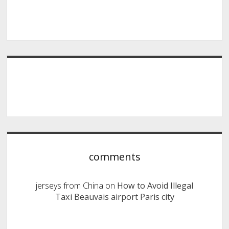
comments
jerseys from China
on
How to Avoid Illegal
Taxi Beauvais airport Paris city