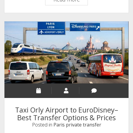
Airport
Taxi
Service
from
CDG
to
Paris
&
Disneyland
Taxi Orly Airport to EuroDisney–
Best Transfer Options & Prices
Posted in
Paris private transfer