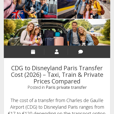
(2026
Guide
+
Best
Transport
Options)
CDG to Disneyland Paris Transfer
Cost (2026) – Taxi, Train & Private
Prices Compared
Posted in
Paris private transfer
The cost of a transfer from Charles de Gaulle
Airport (CDG) to Disneyland Paris ranges from
€17 to €120 depending on the transport option.