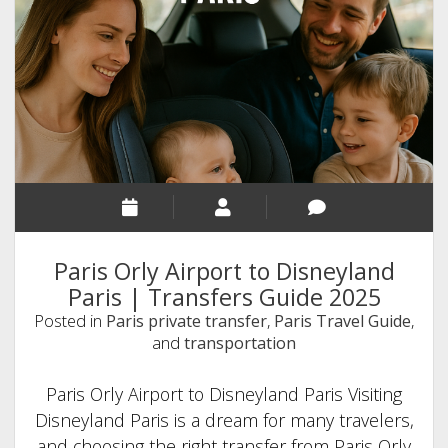
Transfers
Worth
Every
Penny
Paris Orly Airport to Disneyland
Paris | Transfers Guide 2025
Posted in
Paris private transfer
,
Paris Travel Guide
,
and
transportation
Paris Orly Airport to Disneyland Paris Visiting
Disneyland Paris is a dream for many travelers,
and choosing the right transfer from Paris Orly