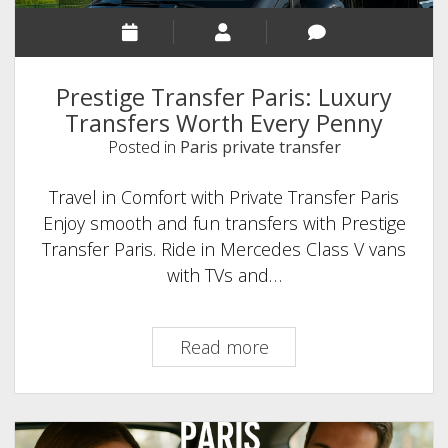
Prestige Transfer Paris: Luxury
Transfers Worth Every Penny
Posted in
Paris private transfer
Travel in Comfort with Private Transfer Paris
Enjoy smooth and fun transfers with Prestige
Transfer Paris. Ride in Mercedes Class V vans
with TVs and…
Prestige
Read more
Transfer
Paris:
Luxury