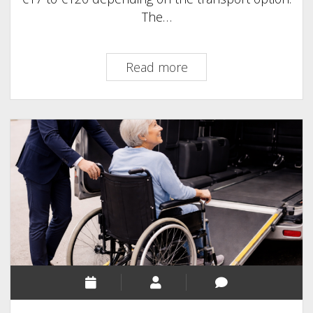
The…
CDG
Read more
to
Disneyland
Paris
Transfer
Cost
(2026)
–
Taxi,
Train
&
Private
Prices
Compared