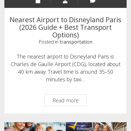
Nearest Airport to Disneyland Paris
(2026 Guide + Best Transport
Options)
Posted in
transportation
The nearest airport to Disneyland Paris is
Charles de Gaulle Airport (CDG), located about
40 km away. Travel time is around 35–50
minutes by taxi…
Nearest
Read more
Airport
to
Disneyland
Paris