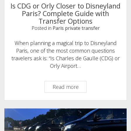
Is CDG or Orly Closer to Disneyland
Paris? Complete Guide with
Transfer Options
Posted in
Paris private transfer
When planning a magical trip to Disneyland
Paris, one of the most common questions
travelers ask is: “Is Charles de Gaulle (CDG) or
Orly Airport…
Is
Read more
CDG
or
Orly
Closer
to