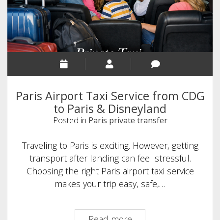
Paris Airport Taxi Service from CDG
to Paris & Disneyland
Posted in
Paris private transfer
Traveling to Paris is exciting. However, getting
transport after landing can feel stressful.
Choosing the right Paris airport taxi service
makes your trip easy, safe,…
Paris
Read more