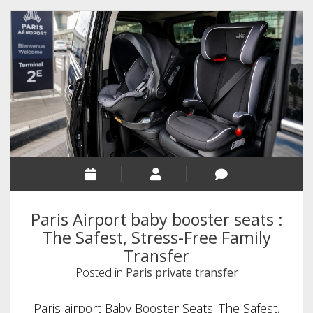
Paris Airport baby booster seats :
The Safest, Stress-Free Family
Transfer
Posted in
Paris private transfer
Paris airport Baby Booster Seats: The Safest,