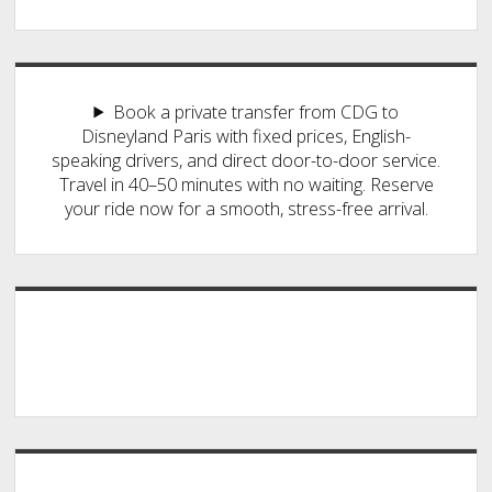
Book a private transfer from CDG to
Disneyland Paris with fixed prices, English-
speaking drivers, and direct door-to-door service.
Travel in 40–50 minutes with no waiting. Reserve
your ride now for a smooth, stress-free arrival.