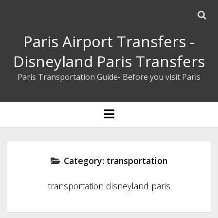
Paris Airport Transfers -
Disneyland Paris Transfers
Paris Transportation Guide- Before you visit Paris
ENGLISH
open
menu
ESPAÑOL
BOOK YOUR PRIVATE TRANSFER
Category:
transportation
transportation disneyland paris