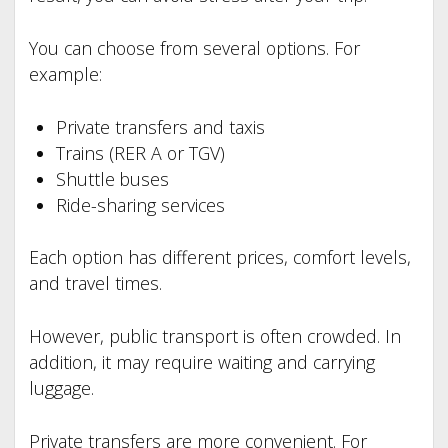
You can choose from several options. For
example:
Private transfers and taxis
Trains (RER A or TGV)
Shuttle buses
Ride-sharing services
Each option has different prices, comfort levels,
and travel times.
However, public transport is often crowded. In
addition, it may require waiting and carrying
luggage.
Private transfers are more convenient. For