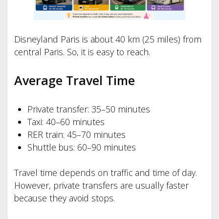
Disneyland Paris is about 40 km (25 miles) from
central Paris. So, it is easy to reach.
Average Travel Time
Private transfer: 35–50 minutes
Taxi: 40–60 minutes
RER train: 45–70 minutes
Shuttle bus: 60–90 minutes
Travel time depends on traffic and time of day.
However, private transfers are usually faster
because they avoid stops.