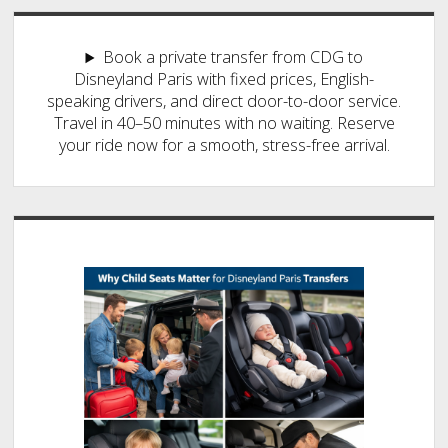
Book a private transfer from CDG to
Disneyland Paris with fixed prices, English-
speaking drivers, and direct door-to-door service.
Travel in 40–50 minutes with no waiting. Reserve
your ride now for a smooth, stress-free arrival.