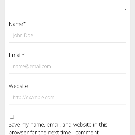
Name*
Email*
Website
Save my name, email, and website in this
browser for the next time I comment.