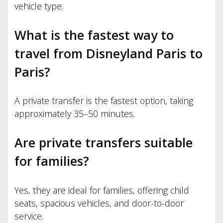
vehicle type.
What is the fastest way to
travel from Disneyland Paris to
Paris?
A private transfer is the fastest option, taking
approximately 35–50 minutes.
Are private transfers suitable
for families?
Yes, they are ideal for families, offering child
seats, spacious vehicles, and door-to-door
service.