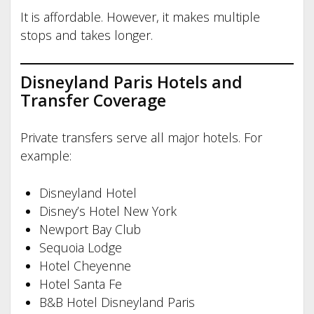
It is affordable. However, it makes multiple
stops and takes longer.
Disneyland Paris Hotels and
Transfer Coverage
Private transfers serve all major hotels. For
example:
Disneyland Hotel
Disney’s Hotel New York
Newport Bay Club
Sequoia Lodge
Hotel Cheyenne
Hotel Santa Fe
B&B Hotel Disneyland Paris