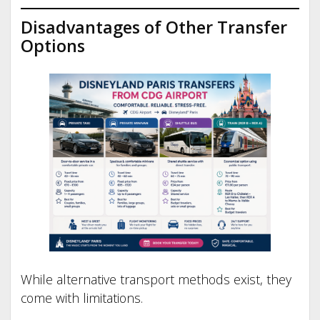
Disadvantages of Other Transfer
Options
While alternative transport methods exist, they
come with limitations.