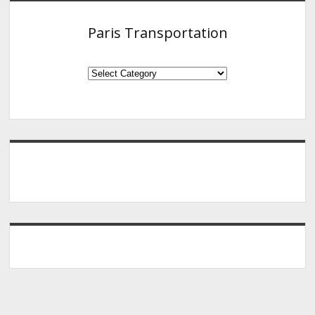
Paris Transportation
Paris
Transportation