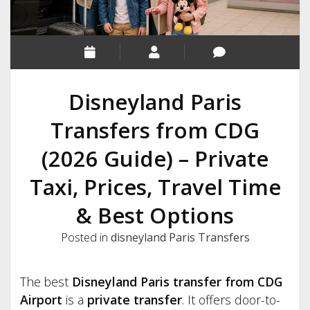
Disneyland Paris
Transfers from CDG
(2026 Guide) – Private
Taxi, Prices, Travel Time
& Best Options
Posted in
disneyland Paris Transfers
The best
Disneyland Paris transfer from CDG
Airport
is a
private transfer
. It offers door-to-