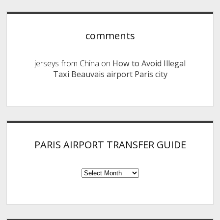
comments
jerseys from China
on
How to Avoid Illegal
Taxi Beauvais airport Paris city
PARIS AIRPORT TRANSFER GUIDE
PARIS
AIRPORT
TRANSFER
GUIDE