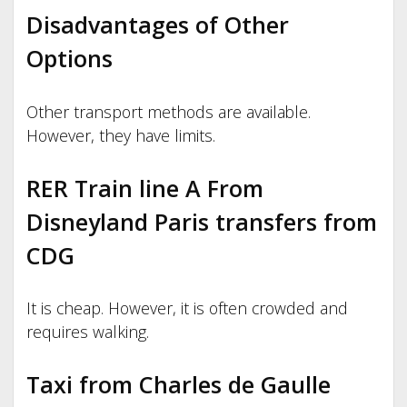
Disadvantages of Other
Options
Other transport methods are available.
However, they have limits.
RER Train line A From
Disneyland Paris transfers from
CDG
It is cheap. However, it is often crowded and
requires walking.
Taxi from Charles de Gaulle