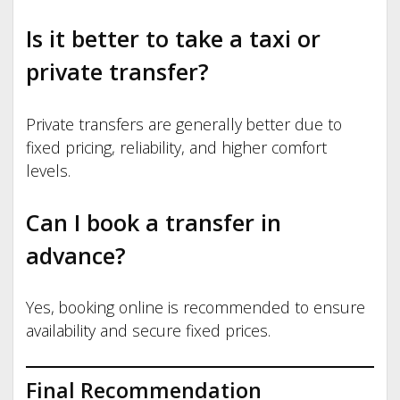
Is it better to take a taxi or
private transfer?
Private transfers are generally better due to
fixed pricing, reliability, and higher comfort
levels.
Can I book a transfer in
advance?
Yes, booking online is recommended to ensure
availability and secure fixed prices.
Final Recommendation