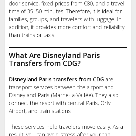
door service, fixed prices from €80, and a travel
time of 35–50 minutes. Therefore, it is ideal for
families, groups, and travelers with luggage. In
addition, it provides more comfort and reliability
than trains or taxis.
What Are Disneyland Paris
Transfers from CDG?
Disneyland Paris transfers from CDG
are
transport services between the airport and
Disneyland Paris (Marne-la-Vallée). They also
connect the resort with central Paris, Orly
Airport, and train stations.
These services help travelers move easily. As a
result, you can avoid stress after your trip.