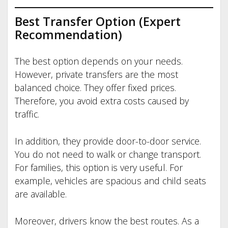
Best Transfer Option (Expert
Recommendation)
The best option depends on your needs.
However, private transfers are the most
balanced choice. They offer fixed prices.
Therefore, you avoid extra costs caused by
traffic.
In addition, they provide door-to-door service.
You do not need to walk or change transport.
For families, this option is very useful. For
example, vehicles are spacious and child seats
are available.
Moreover, drivers know the best routes. As a