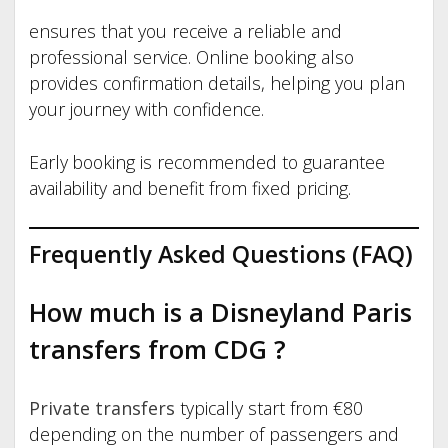
ensures that you receive a reliable and
professional service. Online booking also
provides confirmation details, helping you plan
your journey with confidence.
Early booking is recommended to guarantee
availability and benefit from fixed pricing.
Frequently Asked Questions (FAQ)
How much is a Disneyland Paris
transfers from CDG
?
Private transfers
typically start from €80
depending on the number of passengers and