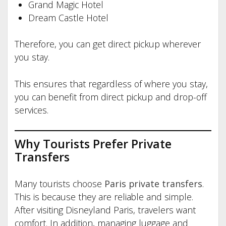
Grand Magic Hotel
Dream Castle Hotel
Therefore, you can get direct pickup wherever
you stay.
This ensures that regardless of where you stay,
you can benefit from direct pickup and drop-off
services.
Why Tourists Prefer Private
Transfers
Many tourists choose
Paris private transfers
.
This is because they are reliable and simple.
After visiting Disneyland Paris, travelers want
comfort. In addition, managing luggage and