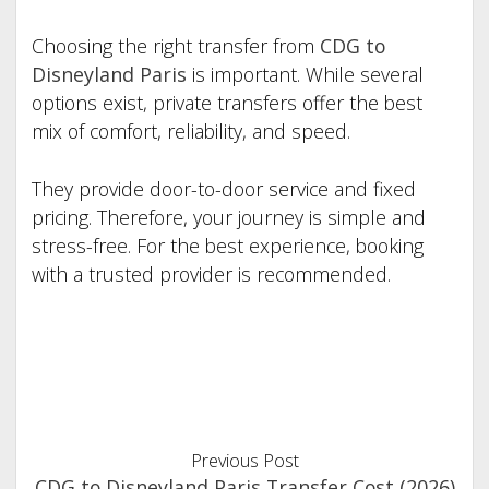
Choosing the right transfer from
CDG to
Disneyland Paris
is important. While several
options exist, private transfers offer the best
mix of comfort, reliability, and speed.
They provide door-to-door service and fixed
pricing. Therefore, your journey is simple and
stress-free. For the best experience, booking
with a trusted provider is recommended.
Previous Post
CDG to Disneyland Paris Transfer Cost (2026)