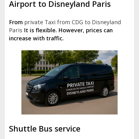
Airport to Disneyland Paris
From
private Taxi from CDG to Disneyland
Paris
It is flexible. However, prices can
increase with traffic.
Shuttle Bus service