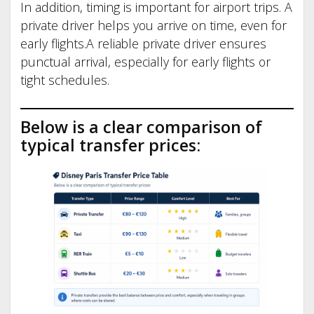
In addition, timing is important for airport trips. A
private driver helps you arrive on time, even for
early flights.A reliable private driver ensures
punctual arrival, especially for early flights or
tight schedules.
Below is a clear comparison of
typical transfer prices: