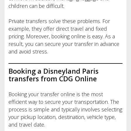
children can be difficult.
Private transfers solve these problems. For
example, they offer direct travel and fixed
pricing. Moreover, booking online is easy. As a
result, you can secure your transfer in advance
and avoid stress.
Booking a Disneyland Paris
transfers from CDG
Online
Booking your transfer online is the most
efficient way to secure your transportation. The
process is simple and typically involves selecting
your pickup location, destination, vehicle type,
and travel date.