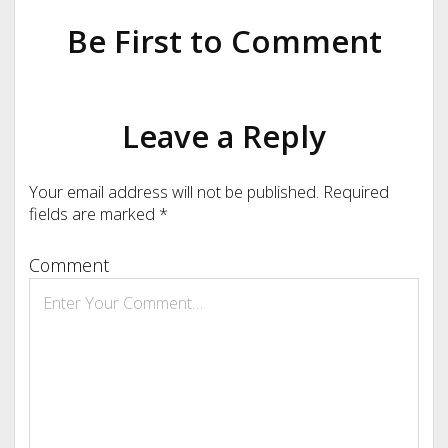
Be First to Comment
Leave a Reply
Your email address will not be published.
Required
fields are marked
*
Comment