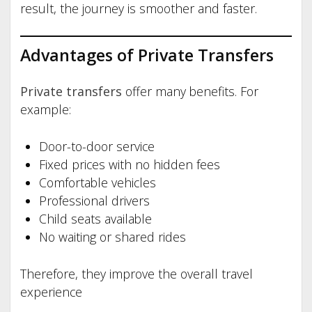
result, the journey is smoother and faster.
Advantages of Private Transfers
Private transfers
offer many benefits. For
example:
Door-to-door service
Fixed prices with no hidden fees
Comfortable vehicles
Professional drivers
Child seats available
No waiting or shared rides
Therefore, they improve the overall travel
experience