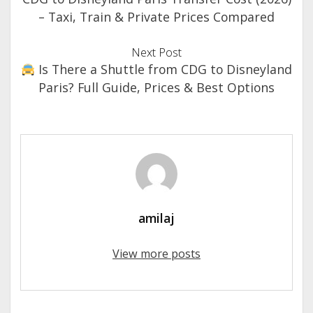
– Taxi, Train & Private Prices Compared
Next Post
Is There a Shuttle from CDG to Disneyland
Paris? Full Guide, Prices & Best Options
amilaj
View more posts