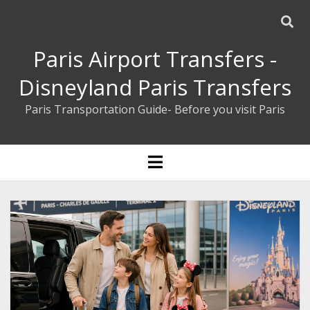
Paris Airport Transfers -
Disneyland Paris Transfers
Paris Transportation Guide- Before you visit Paris
ENGLISH
open
menu
ESPAÑOL
BOOK YOUR PRIVATE TRANSFER