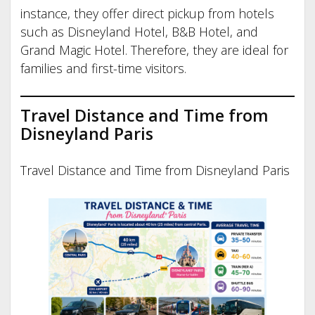
instance, they offer direct pickup from hotels
such as Disneyland Hotel, B&B Hotel, and
Grand Magic Hotel. Therefore, they are ideal for
families and first-time visitors.
Travel Distance and Time from
Disneyland Paris
Travel Distance and Time from Disneyland Paris