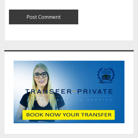
Sidebar