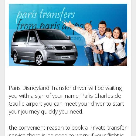
Paris Disneyland Transfer driver will be waiting
you with a sign of your name. Paris Charles de
Gaulle airport you can meet your driver to start
your journey quickly you need.
the convenient reason to book a Private transfer
service there is no need to worry if your flight is