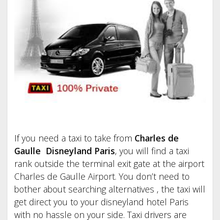
If you need a taxi to take from
Charles de
Gaulle Disneyland Paris
, you will find a taxi
rank outside the terminal exit gate at the airport
Charles de Gaulle Airport. You don’t need to
bother about searching alternatives , the taxi will
get direct you to your disneyland hotel Paris
with no hassle on your side. Taxi drivers are