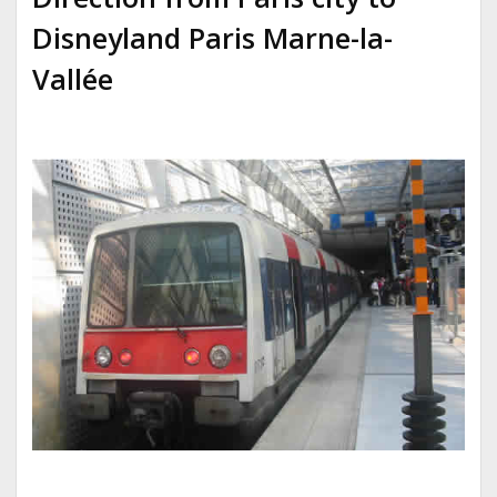
Disneyland Paris
Marne-la-
Vallée