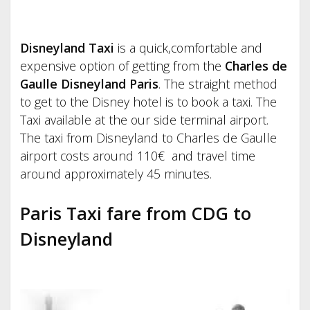
Disneyland Taxi
is a quick,comfortable and
expensive option of getting from the
Charles de
Gaulle Disneyland Paris
. The straight method
to get to the Disney hotel is to book a taxi. The
Taxi available at the our side terminal airport.
The taxi from Disneyland to Charles de Gaulle
airport costs around 110€ and travel time
around approximately 45 minutes.
Paris Taxi fare from CDG to
Disneyland