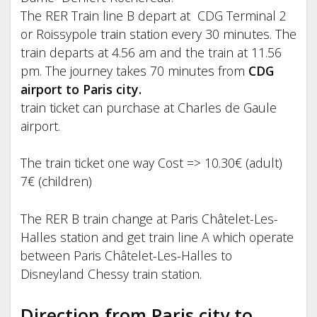
The RER Train line B depart at CDG Terminal 2
or Roissypole train station every 30 minutes. The
train departs at 4.56 am and the train at 11.56
pm. The journey takes 70 minutes from
CDG
airport to Paris city.
train ticket can purchase at Charles de Gaule
airport.
The train ticket one way Cost => 10.30€ (adult)
7€ (children)
The RER B train change at Paris Châtelet-Les-
Halles station and get train line A which operate
between Paris Châtelet-Les-Halles to
Disneyland Chessy train station.
Direction from Paris city to