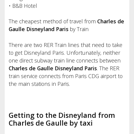
• B&B Hotel
The cheapest method of travel from
Charles de
Gaulle Disneyland Paris
by Train
There are two RER Train lines that need to take
to get Disneyland Paris. Unfortunately, neither
one direct subway train line connects between
Charles de Gaulle Disneyland Paris
. The RER
train service connects from Paris CDG airport to
the main stations in Paris.
Getting to the Disneyland from
Charles de Gaulle by taxi