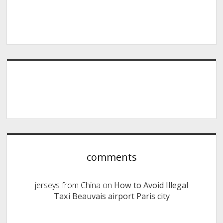
comments
jerseys from China
on
How to Avoid Illegal
Taxi Beauvais airport Paris city