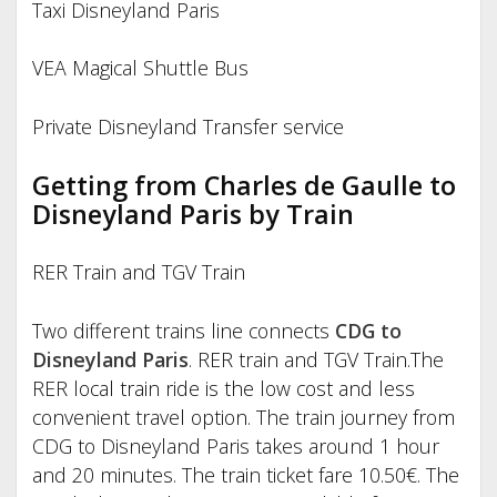
Taxi Disneyland Paris
VEA Magical Shuttle Bus
Private Disneyland Transfer service
Getting from Charles de Gaulle to
Disneyland Paris by Train
RER Train and TGV Train
Two different trains line connects
CDG to
Disneyland Paris
. RER train and TGV Train.
The
RER local train ride is the low cost and less
convenient travel option. The train journey from
CDG to Disneyland Paris takes around 1 hour
and 20 minutes. The train ticket fare 10.50€. The