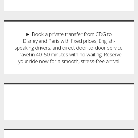
Book a private transfer from CDG to
Disneyland Paris with fixed prices, English-
speaking drivers, and direct door-to-door service.
Travel in 40–50 minutes with no waiting. Reserve
your ride now for a smooth, stress-free arrival.