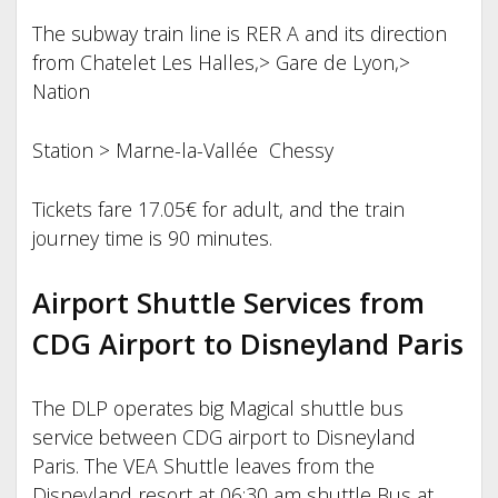
The subway train line is RER A and its direction
from Chatelet Les Halles,> Gare de Lyon,>
Nation
Station > Marne-la-Vallée Chessy
Tickets fare 17.05€ for adult, and the train
journey time is 90 minutes.
Airport Shuttle Services from
CDG Airport to Disneyland Paris
The DLP operates big Magical shuttle bus
service between CDG airport to Disneyland
Paris. The VEA Shuttle leaves from the
Disneyland resort at 06:30 am shuttle Bus at