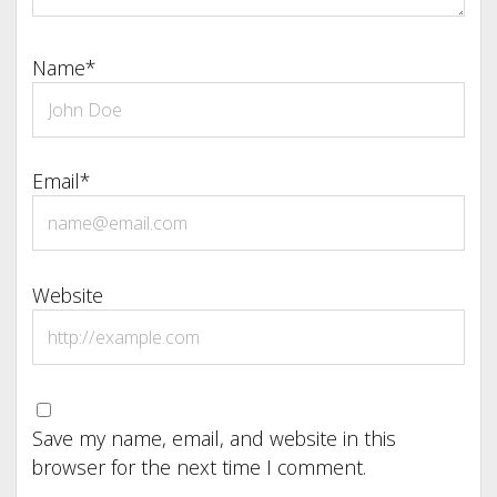
Name*
Email*
Website
Save my name, email, and website in this
browser for the next time I comment.