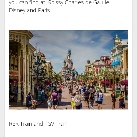
you can find at Roissy Charles de Gaulle
Disneyland Paris.
RER Train and TGV Train