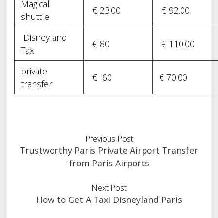
Magical
€ 23.00
€ 92.00
shuttle
Disneyland
€ 80
€ 110.00
Taxi
private
€ 60
€ 70.00
transfer
Previous Post
Trustworthy Paris Private Airport Transfer
from Paris Airports
Next Post
How to Get A Taxi Disneyland Paris