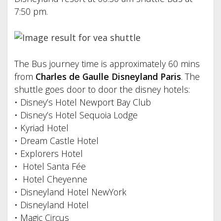
7:50 pm.
The Bus journey time is approximately 60 mins
from
Charles de Gaulle Disneyland Paris
. The
shuttle goes door to door the disney hotels:
• Disney’s Hotel Newport Bay Club
• Disney’s Hotel Sequoia Lodge
• Kyriad Hotel
• Dream Castle Hotel
• Explorers Hotel
• Hotel Santa Fée
• Hotel Cheyenne
• Disneyland Hotel NewYork
• Disneyland Hotel
• Magic Circus