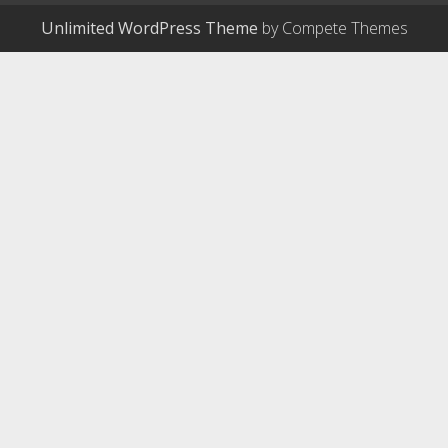
Unlimited WordPress Theme
by Compete Themes