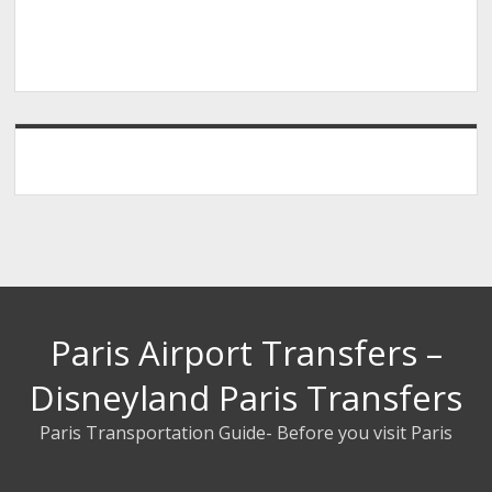
Paris Airport Transfers –
Disneyland Paris Transfers
Paris Transportation Guide- Before you visit Paris