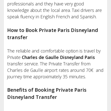
professionals and they have very good
knowledge about the local area. Taxi drivers are
speak fluency in English French and Spanish.
How to Book Private Paris Disneyland
transfer
The reliable and comfortable option is travel by
Private
Charles de Gaulle Disneyland Paris
transfer service. The Private Transfer from
Charles de Gaulle airport rates around 70€ and
journey time approximately 35 minutes.
Benefits of Booking Private Paris
Disneyland Transfer