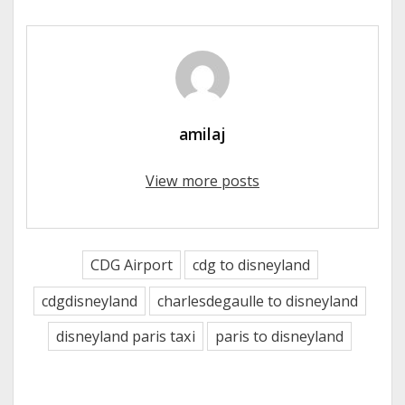
amilaj
View more posts
CDG Airport
cdg to disneyland
cdgdisneyland
charlesdegaulle to disneyland
disneyland paris taxi
paris to disneyland