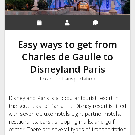
Easy ways to get from
Charles de Gaulle to
Disneyland Paris
Posted in
transportation
Disneyland Paris is a popular tourist resort in
the southeast of Paris. The Disney resort is filled
with seven deluxe hotels eight partner hotels,
restaurants, bars , shopping malls, and golf
center. There are several types of transportation