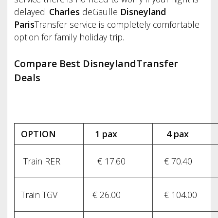
delayed.
Charles
deGaulle
Disneyland
Paris
Transfer service is completely comfortable
option for family holiday trip.
Compare Best DisneylandTransfer
Deals
OPTION
1 pax
4 pax
Train RER
€ 17.60
€ 70.40
Train TGV
€ 26.00
€ 104.00