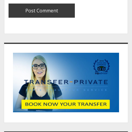
Sidebar