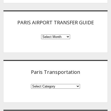
PARIS AIRPORT TRANSFER GUIDE
PARIS
AIRPORT
TRANSFER
GUIDE
Paris Transportation
Paris
Transportation