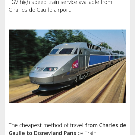
TGV high speed train service available from
Charles de Gaulle airport.
The cheapest method of travel
from Charles de
Gaulle to Disneyland Paris
by Train