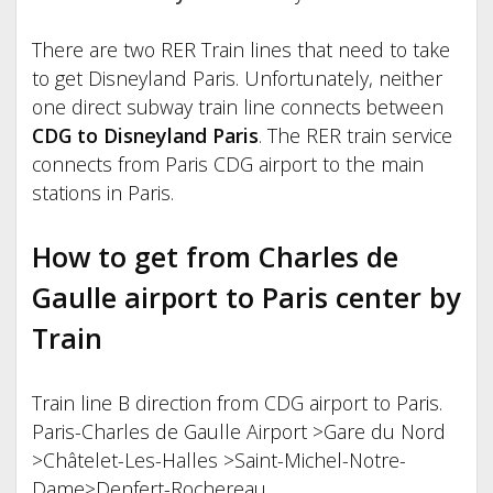
There are two RER Train lines that need to take
to get Disneyland Paris. Unfortunately, neither
one direct subway train line connects between
CDG to Disneyland Paris
. The RER train service
connects from Paris CDG airport to the main
stations in Paris.
How to get from Charles de
Gaulle airport to Paris center by
Train
Train line B direction from CDG airport to Paris.
Paris-Charles de Gaulle Airport >Gare du Nord
>Châtelet-Les-Halles >Saint-Michel-Notre-
Dame>Denfert-Rochereau.