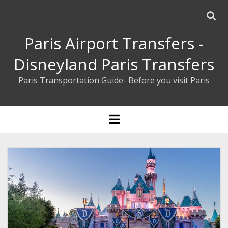
Paris Airport Transfers -
Disneyland Paris Transfers
Paris Transportation Guide- Before you visit Paris
ENGLISH
open
menu
ESPAÑOL
BOOK YOUR PRIVATE TRANSFER