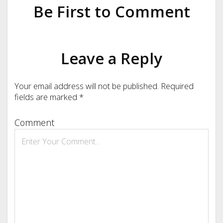
Be First to Comment
Leave a Reply
Your email address will not be published.
Required
fields are marked
*
Comment