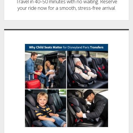
Travel in 40–50 minutes with no waiting. Reserve
your ride now for a smooth, stress-free arrival.