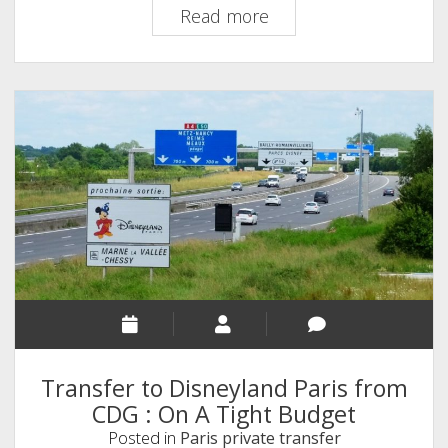
How
Read more
to
Get
to
Disneyland
Paris
From
CDG
Transfer to Disneyland Paris from
CDG : On A Tight Budget
Posted in
Paris private transfer