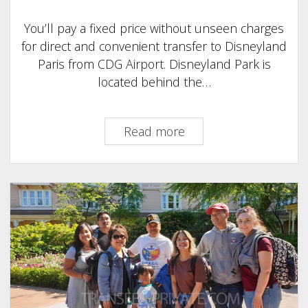
You’ll pay a fixed price without unseen charges
for direct and convenient transfer to Disneyland
Paris from CDG Airport. Disneyland Park is
located behind the…
Transfer
Read more
to
Disneyland
Paris
from
CDG
:
On
A
Tight