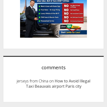
comments
jerseys from China
on
How to Avoid Illegal
Taxi Beauvais airport Paris city