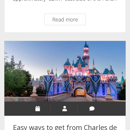
How
Read more
to
get
from
Paris
Airport
to
Disneyland
Easy ways to get from Charles de