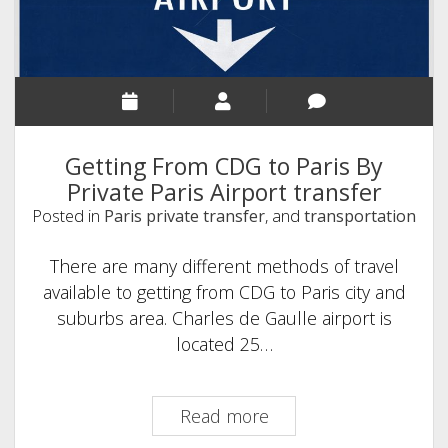
to
Disneyland
Paris
Getting From CDG to Paris By
Private Paris Airport transfer
Posted in
Paris private transfer
, and
transportation
There are many different methods of travel
available to getting from CDG to Paris city and
suburbs area. Charles de Gaulle airport is
located 25…
Getting
Read more
From