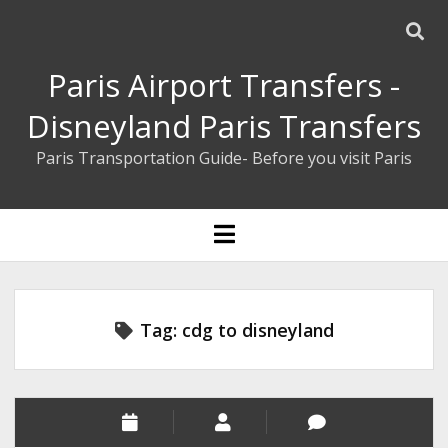
Paris Airport Transfers -
Disneyland Paris Transfers
Paris Transportation Guide- Before you visit Paris
ENGLISH
open
menu
ESPAÑOL
BOOK YOUR PRIVATE TRANSFER
Tag:
cdg to disneyland