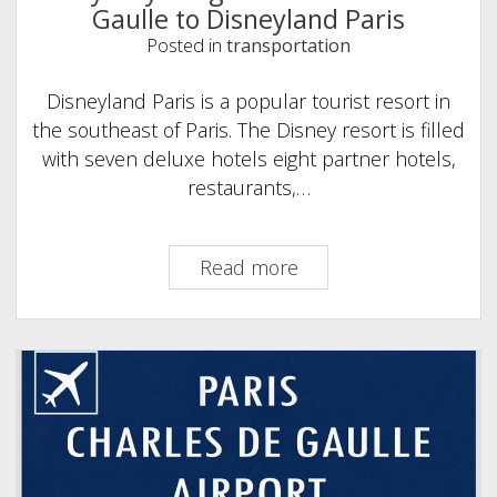
Gaulle to Disneyland Paris
Posted in
transportation
Disneyland Paris is a popular tourist resort in
the southeast of Paris. The Disney resort is filled
with seven deluxe hotels eight partner hotels,
restaurants,…
Easy
Read more
ways
to
get
from
Charles
de
Gaulle