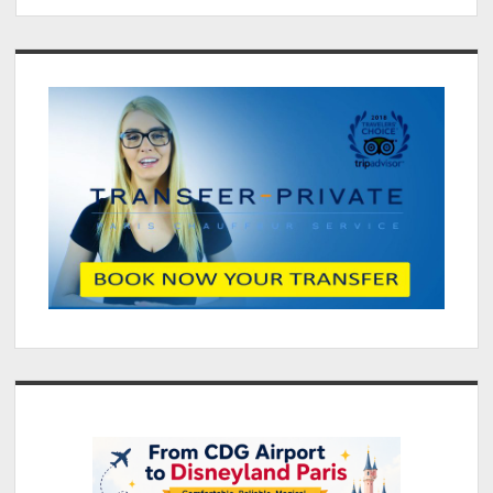
CDG
to
Sidebar
Paris
By
Private
Paris
Airport
transfer