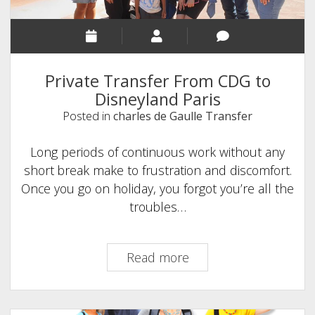
Budget
Private Transfer From CDG to
Disneyland Paris
Posted in
charles de Gaulle Transfer
Long periods of continuous work without any
short break make to frustration and discomfort.
Once you go on holiday, you forgot you’re all the
troubles…
Private
Read more
Transfer
From
CDG