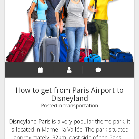
to
Disneyland
Paris
How to get from Paris Airport to
Disneyland
Posted in
transportation
Disneyland Paris is a very popular theme park. It
is located in Marne -la Vallée. The park situated
approximately 32km east side of the Paris…