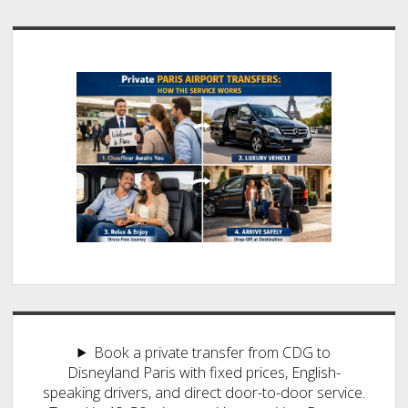
Book a private transfer from CDG to
Disneyland Paris with fixed prices, English-
speaking drivers, and direct door-to-door service.