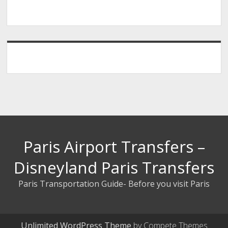
Paris Airport Transfers –
Disneyland Paris Transfers
Paris Transportation Guide- Before you visit Paris
Unlimited WordPress Theme
by Compete Themes