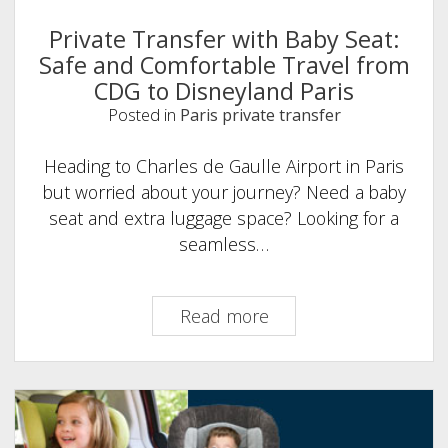
Private Transfer with Baby Seat:
Safe and Comfortable Travel from
CDG to Disneyland Paris
Posted in
Paris private transfer
Heading to Charles de Gaulle Airport in Paris
but worried about your journey? Need a baby
seat and extra luggage space? Looking for a
seamless…
Private
Read more
Transfer
with
Baby
Seat:
Safe