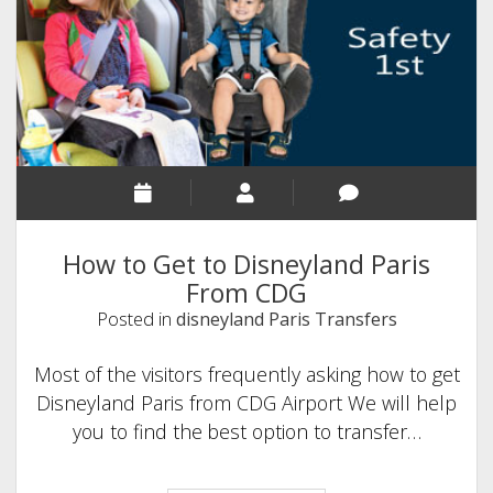
and
Comfortable
Travel
from
CDG
to
Disneyland
Paris
How to Get to Disneyland Paris
From CDG
Posted in
disneyland Paris Transfers
Most of the visitors frequently asking how to get
Disneyland Paris from CDG Airport We will help
you to find the best option to transfer…