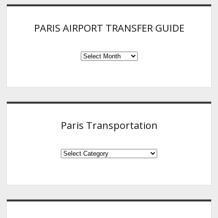
PARIS AIRPORT TRANSFER GUIDE
PARIS
AIRPORT
TRANSFER
GUIDE
Paris Transportation
Paris
Transportation